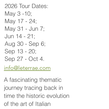
2026 Tour Dates:
May 3 -10;
May 17 - 24;
May 31 - Jun 7;
Jun 14 - 21;
Aug 30 - Sep 6
;
Sep 13 - 20;
Sep 27 - Oct 4.
i
nfo@leterrae.com
A fascinating thematic
journey tracing back in
time the historic evolution
of the art of Italian