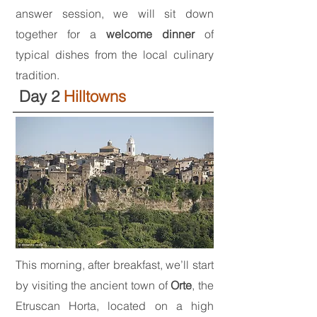
answer session, we will sit down
together for a
welcome dinner
of
typical dishes from the local culinary
tradition.
Day 2
Hilltowns
This morning, after breakfast, we’ll start
by visiting the ancient town of
Orte
, the
Etruscan Horta, located on a high