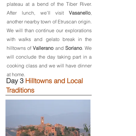
plateau at a bend of the Tiber River.
After lunch, we’ll visit
Vasanello
,
another nearby town of Etruscan origin.
We will than continue our explorations
with walks and gelato break in the
hilltowns of
Vallerano
and
Soriano
. We
will conclude the day taking part in a
cooking class and we will have dinner
at home.
Day 3
Hilltowns and Local
Traditions