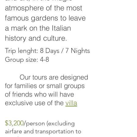
atmosphere of the most
famous gardens to leave
a mark on the Italian
history and culture.
Trip lenght: 8 Days / 7 Nights
Group size: 4-8
Our tours are designed
for families
or small groups
of friends who will have
exclusive use of the
villa
$3,200
/
person (excluding
airfare and transportation to