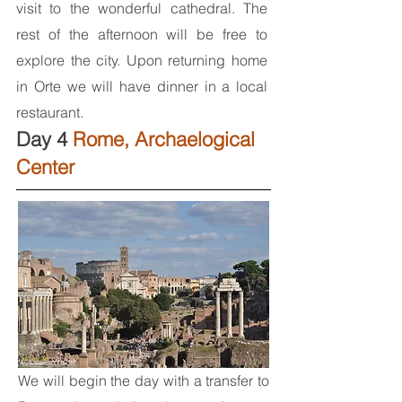
visit to the wonderful cathedral. The
rest of the afternoon will be free to
explore the city. Upon returning home
in Orte we will have dinner in a local
restaurant.
Day 4
Rome, Archaelogical
Center
We will begin the day with a transfer to