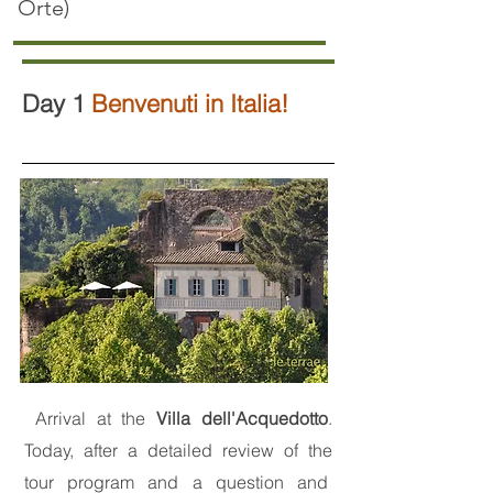
O
rte)
Day 1
Benvenuti in Italia!
Arrival at the
Villa dell'Acquedotto
.
Today, after a detailed review of the
tour program and a question and