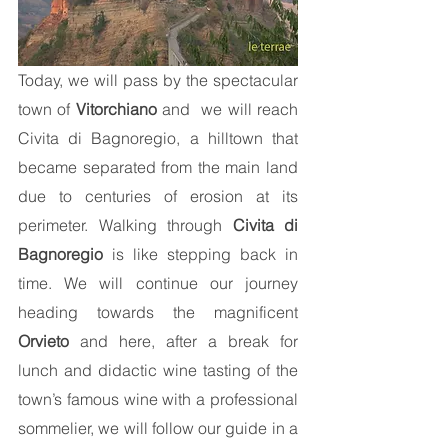
Today, we will pass by the spectacular
town of
Vitorchiano
and we will reach
Civita di Bagnoregio, a hilltown that
became separated from the main land
due to centuries of erosion at its
perimeter. Walking through
Civita di
Bagnoregio
is like stepping back in
time. We will continue our journey
heading towards the magnificent
Orvieto
and here, after a break for
lunch and didactic wine tasting of the
town’s famous wine with a professional
sommelier, we will follow our guide in a