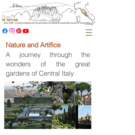
Nature and Artifice
A journey through the
wonders of the great
gardens of Central Italy