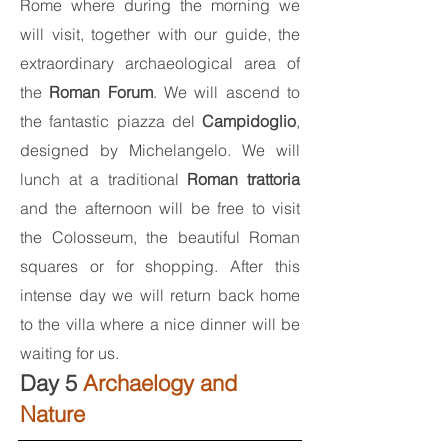
Rome where during the morning we
will visit, together with our guide, the
extraordinary archaeological area of
the
Roman Forum
. We will ascend to
the fantastic piazza del
Campidoglio
,
designed by Michelangelo. We will
lunch at a traditional
Roman trattoria
and the afternoon will be free to visit
the Colosseum, the beautiful Roman
squares or for shopping. After this
intense day we will return back home
to the villa where a nice dinner will be
waiting for us.
Day 5
Archaelogy and
Nature