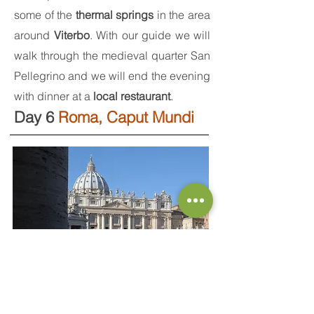
some of the
thermal springs
in the area
around
Viterbo
. With our guide we will
walk through the medieval quarter San
Pellegrino and we will end the evening
with dinner at a
local restaurant
.
Day 6
Roma, Caput Mundi
Back to Rome, once more, we will
admire the great marble colonnade by