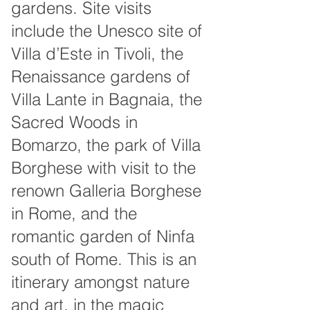
gardens. Site visits
include the Unesco site of
Villa d’Este in Tivoli, the
Renaissance gardens of
Villa Lante in Bagnaia, the
Sacred Woods in
Bomarzo, the park of Villa
Borghese with visit to the
renown Galleria Borghese
in Rome, and the
romantic garden of Ninfa
south of Rome. This is an
itinerary amongst nature
and art, in the magic