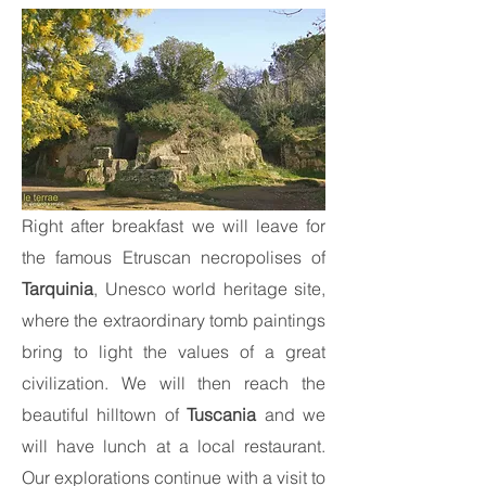
Right after breakfast we will leave for
the famous Etruscan necropolises of
Tarquinia
, Unesco world heritage site,
where the extraordinary tomb paintings
bring to light the values of a great
civilization. We will then reach the
beautiful hilltown of
Tuscania
and we
will have lunch at a local restaurant.
Our explorations continue with a visit to